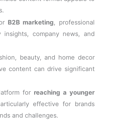
s.
for
B2B marketing
, professional
ry insights, company news, and
ashion, beauty, and home decor
ive content can drive significant
latform for
reaching a younger
rticularly effective for brands
ends and challenges.