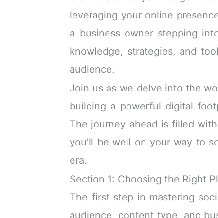
leveraging your online presenc
a business owner stepping into 
knowledge, strategies, and to
audience.
Join us as we delve into the wo
building a powerful digital foo
The journey ahead is filled with
you’ll be well on your way to so
era.
Section 1: Choosing the Right P
The first step in mastering soc
audience, content type, and busi