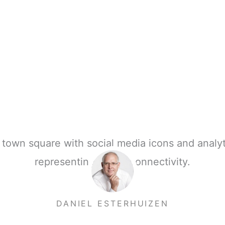
DANIEL ESTERHUIZEN