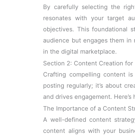
By carefully selecting the rig
resonates with your target au
objectives. This foundational s
audience but engages them in m
in the digital marketplace.
Section 2: Content Creation for
Crafting compelling content is
posting regularly; it’s about cr
and drives engagement. Here’s h
The Importance of a Content St
A well-defined content strateg
content aligns with your busin