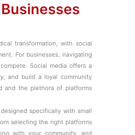
l Businesses
cal transformation, with social
ment. For businesses, navigating
 compete. Social media offers a
ry, and build a loyal community
d and the plethora of platforms
designed specifically with small
from selecting the right platforms
aging with your community, and