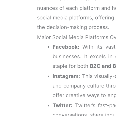
nuances of each platform and h
social media platforms, offering
the decision-making process.
Major Social Media Platforms O
Facebook:
With its vast
businesses. It excels in
staple for both
B2C and 
Instagram:
This visually-
and company culture throu
offer creative ways to en
Twitter:
Twitter’s fast-p
conversations, share indu