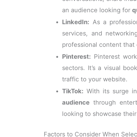
an audience looking for
q
LinkedIn:
As a profession
services, and networking
professional content that
Pinterest:
Pinterest work
sectors. It’s a visual bo
traffic to your website.
TikTok:
With its surge i
audience
through entert
looking to showcase their
Factors to Consider When Selec