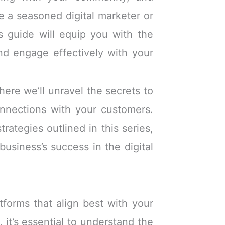
 a seasoned digital marketer or
is guide will equip you with the
d engage effectively with your
ere we’ll unravel the secrets to
connections with your customers.
rategies outlined in this series,
business’s success in the digital
tforms that align best with your
 it’s essential to understand the