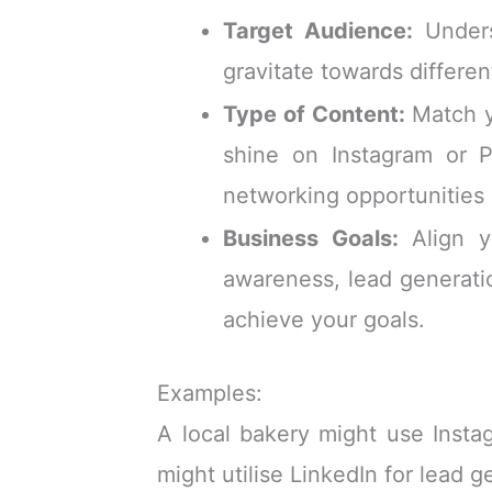
Target Audience:
Unders
gravitate towards differen
Type of Content:
Match yo
shine on Instagram or P
networking opportunities 
Business Goals:
Align yo
awareness, lead generati
achieve your goals.
Examples:
A local bakery might use Instag
might utilise LinkedIn for lead g