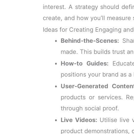
interest. A strategy should def
create, and how you’ll measure 
Ideas for Creating Engaging an
Behind-the-Scenes:
Shar
made. This builds trust a
How-to Guides:
Educate
positions your brand as a 
User-Generated Conten
products or services. Re
through social proof.
Live Videos:
Utilise live
product demonstrations, o