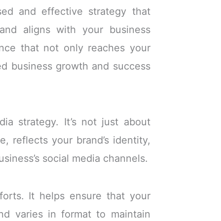
sed and effective strategy that
 and aligns with your business
sence that not only reaches your
ned business growth and success
a strategy. It’s not just about
, reflects your brand’s identity,
siness’s social media channels.
orts. It helps ensure that your
nd varies in format to maintain