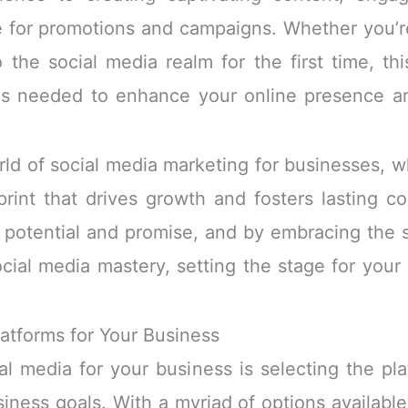
e for promotions and campaigns. Whether you’re
the social media realm for the first time, th
ols needed to enhance your online presence an
rld of social media marketing for businesses, wh
tprint that drives growth and fosters lasting 
 potential and promise, and by embracing the st
cial media mastery, setting the stage for your 
latforms for Your Business
ial media for your business is selecting the pla
ness goals. With a myriad of options available,