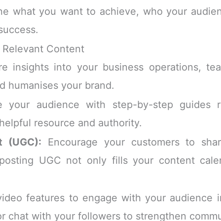
ine what you want to achieve, who your audienc
success.
d Relevant Content
e insights into your business operations, t
nd humanises your brand.
 your audience with step-by-step guides re
helpful resource and authority.
t (UGC):
Encourage your customers to share
posting UGC not only fills your content calen
 video features to engage with your audience i
r chat with your followers to strengthen commun