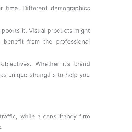
 time. Different demographics
pports it. Visual products might
 benefit from the professional
objectives. Whether it’s brand
as unique strengths to help you
raffic, while a consultancy firm
s.