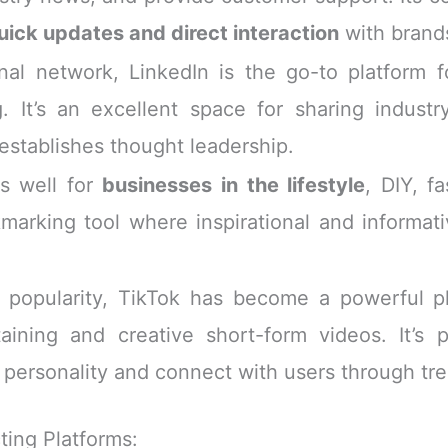
uick updates and direct interaction
with brand
al network, LinkedIn is the go-to platform 
. It’s an excellent space for sharing indust
 establishes thought leadership.
s well for
businesses in the lifestyle
, DIY, f
okmarking tool where inspirational and informat
n popularity, TikTok has become a powerful p
aining and creative short-form videos. It’s pa
 personality and connect with users through tr
ting Platforms: