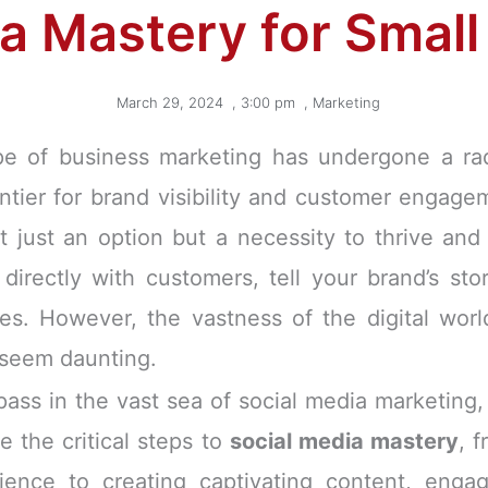
a Mastery for Smal
March 29, 2024
,
3:00 pm
,
Marketing
ape of business marketing has undergone a radi
ntier for brand visibility and customer engage
t just an option but a necessity to thrive and
directly with customers, tell your brand’s sto
es. However, the vastness of the digital worl
 seem daunting.
pass in the vast sea of social media marketing, 
e the critical steps to
social media mastery
, 
dience to creating captivating content, eng