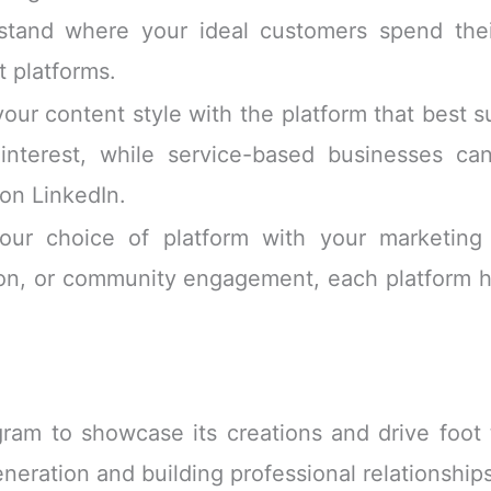
tand where your ideal customers spend their
t platforms.
ur content style with the platform that best su
interest, while service-based businesses can
on LinkedIn.
ur choice of platform with your marketing 
on, or community engagement, each platform h
ram to showcase its creations and drive foot t
eneration and building professional relationship