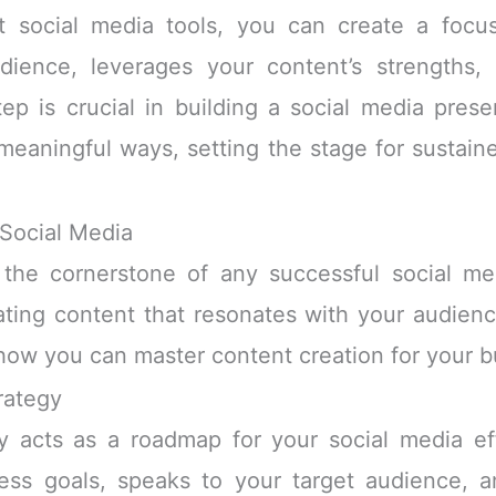
ht social media tools, you can create a focu
dience, leverages your content’s strengths,
tep is crucial in building a social media pre
eaningful ways, setting the stage for sustai
 Social Media
 the cornerstone of any successful social medi
eating content that resonates with your audience
ow you can master content creation for your bu
rategy
y acts as a roadmap for your social media eff
ess goals, speaks to your target audience, a