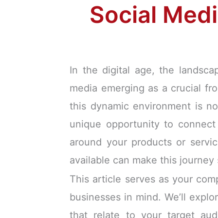
Social Medi
In the digital age, the landsc
media emerging as a crucial fro
this dynamic environment is no
unique opportunity to connect 
around your products or servic
available can make this journey
This article serves as your com
businesses in mind. We’ll explor
that relate to your target au