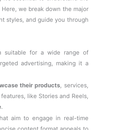
. Here, we break down the major
ent styles, and guide you through
m suitable for a wide range of
rgeted advertising, making it a
wcase their products
, services,
features, like Stories and Reels,
e
.
that aim to engage in real-time
oncise content format appeals to