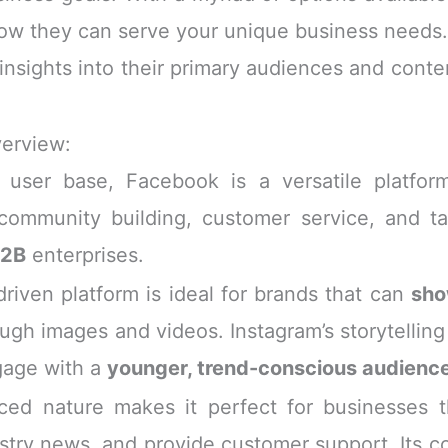
ow they can serve your unique business needs
 insights into their primary audiences and cont
verview:
 user base, Facebook is a versatile platfor
 community building, customer service, and ta
B2B
enterprises.
driven platform is ideal for brands that can
sho
gh images and videos. Instagram’s storytelling 
gage with a
younger, trend-conscious audienc
aced nature makes it perfect for businesses 
stry news, and provide customer support. Its c