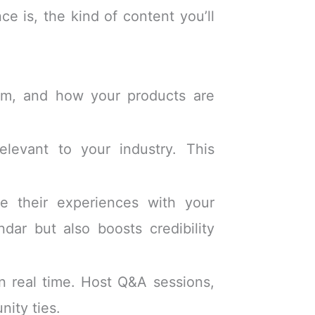
e is, the kind of content you’ll
eam, and how your products are
levant to your industry. This
 their experiences with your
dar but also boosts credibility
n real time. Host Q&A sessions,
ity ties.