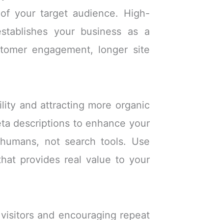
 of your target audience. High-
establishes your business as a
stomer engagement, longer site
ility and attracting more organic
meta descriptions to enhance your
 humans, not search tools. Use
hat provides real value to your
 visitors and encouraging repeat