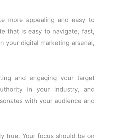
ite more appealing and easy to
e that is easy to navigate, fast,
in your digital marketing arsenal,
cting and engaging your target
uthority in your industry, and
resonates with your audience and
ly true. Your focus should be on