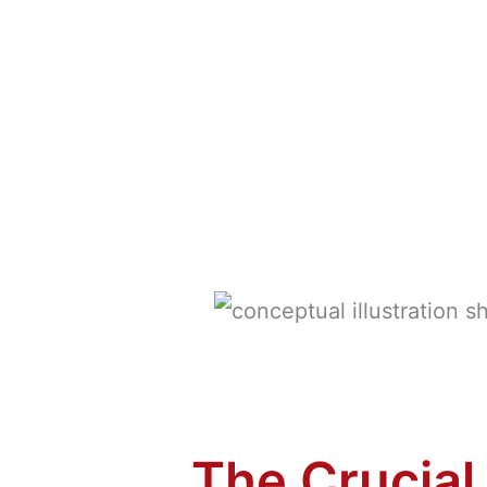
The Crucial 