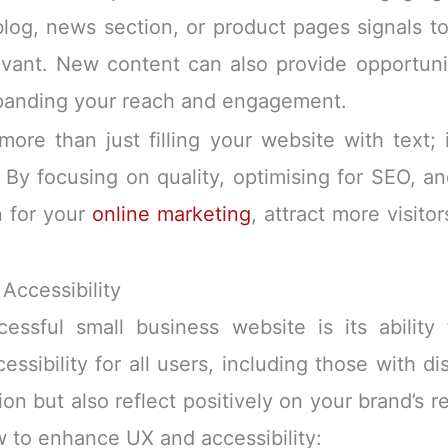
 blog, news section, or product pages signals 
levant. New content can also provide opportuni
xpanding your reach and engagement.
more than just filling your website with text; 
By focusing on quality, optimising for SEO, a
n for your
online marketing
, attract more visito
Accessibility
ssful small business website is its ability 
sibility for all users, including those with dis
ion but also reflect positively on your brand’s 
ow to enhance UX and accessibility: