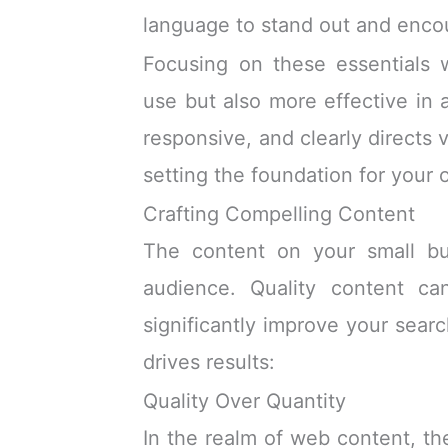
language to stand out and encou
Focusing on these essentials 
use but also more effective in a
responsive, and clearly directs v
setting the foundation for your 
Crafting Compelling Content
The content on your small bus
audience. Quality content can
significantly improve your sear
drives results:
Quality Over Quantity
In the realm of web content, th