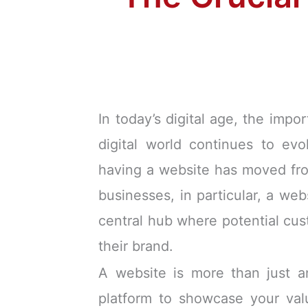
In today’s digital age, the imp
digital world continues to evo
having a website has moved from
businesses, in particular, a web
central hub where potential cus
their brand.
A website is more than just an
platform to showcase your valu