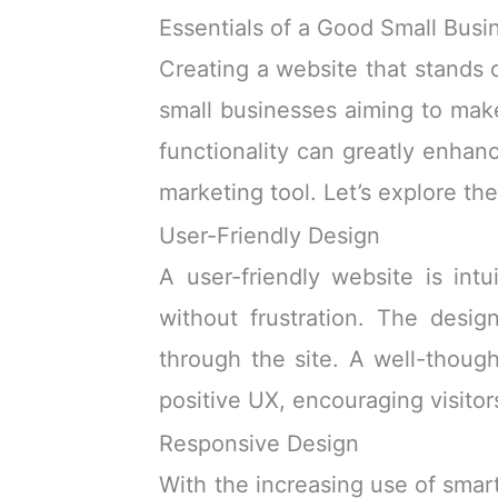
Essentials of a Good Small Busi
Creating a website that stands 
small businesses aiming to make
functionality can greatly enhan
marketing tool. Let’s explore the
User-Friendly Design
A user-friendly website is intu
without frustration. The desig
through the site. A well-though
positive UX, encouraging visitor
Responsive Design
With the increasing use of smar