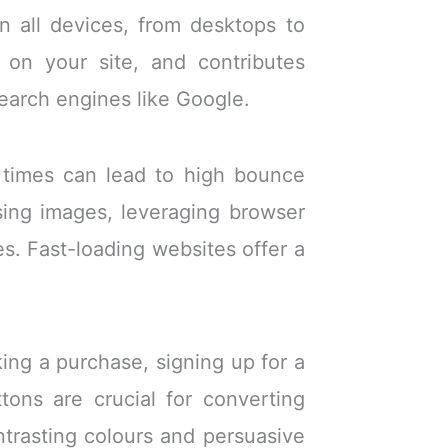
 all devices, from desktops to
 on your site, and contributes
search engines like Google.
g times can lead to high bounce
mising images, leveraging browser
s. Fast-loading websites offer a
ing a purchase, signing up for a
ttons are crucial for converting
ntrasting colours and persuasive