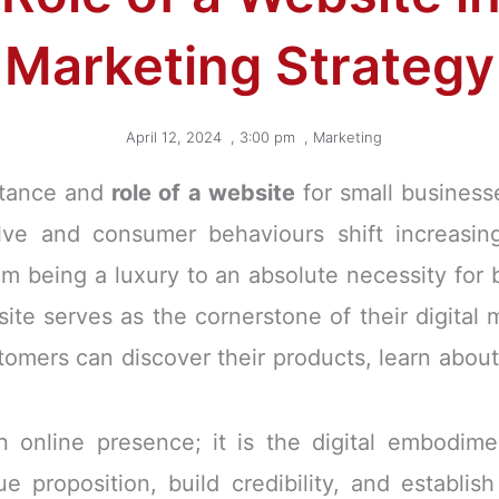
Marketing Strategy
April 12, 2024
,
3:00 pm
,
Marketing
ortance and
role of a website
for small business
lve and consumer behaviours shift increasing
 being a luxury to an absolute necessity for bu
site serves as the cornerstone of their digital 
tomers can discover their products, learn about
 online presence; it is the digital embodime
e proposition, build credibility, and establis