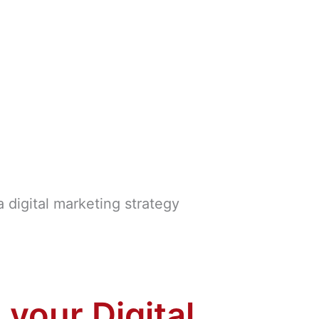
 your Digital