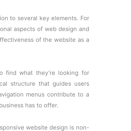
ion to several key elements. For
tional aspects of web design and
ffectiveness of the website as a
to find what they’re looking for
cal structure that guides users
navigation menus contribute to a
business has to offer.
esponsive website design is non-