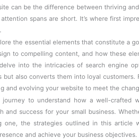
te can be the difference between thriving and
attention spans are short. It’s where first impr
.
plore the essential elements that constitute a 
sign to compelling content, and how these el
 delve into the intricacies of search engine o
rs but also converts them into loyal customers.
fining and evolving your website to meet the cha
journey to understand how a well-crafted we
th and success for your small business. Wheth
 one, the strategies outlined in this article 
 presence and achieve your business objectives.