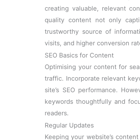
creating valuable, relevant co
quality content not only capt
trustworthy source of informa
visits, and higher conversion rat
SEO Basics for Content
Optimising your content for sear
traffic. Incorporate relevant ke
site’s SEO performance. Howev
keywords thoughtfully and focu
readers.
Regular Updates
Keeping your website’s content 