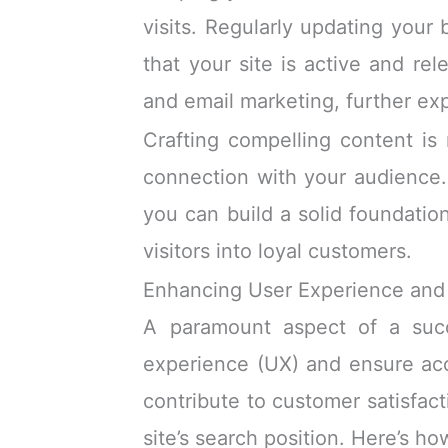
visits. Regularly updating your
that your site is active and re
and email marketing, further e
Crafting compelling content is 
connection with your audience. 
you can build a solid foundatio
visitors into loyal customers.
Enhancing User Experience and 
A paramount aspect of a succe
experience (UX) and ensure acces
contribute to customer satisfact
site’s search position. Here’s h