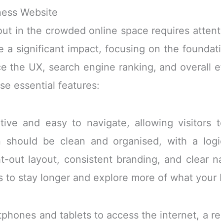
ness Website
out in the crowded online space requires attent
 a significant impact, focusing on the founda
ce the UX, search engine ranking, and overall e
se essential features:
itive and easy to navigate, allowing visitors 
n should be clean and organised, with a logi
t-out layout, consistent branding, and clear 
s to stay longer and explore more of what your 
tphones and tablets to access the internet, a r