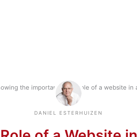
DANIEL ESTERHUIZEN
Role of a Website in