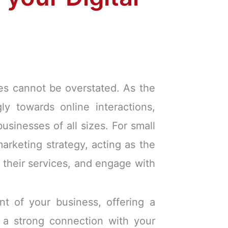
es cannot be overstated. As the
ly towards online interactions,
sinesses of all sizes. For small
marketing strategy, acting as the
 their services, and engage with
nt of your business, offering a
h a strong connection with your