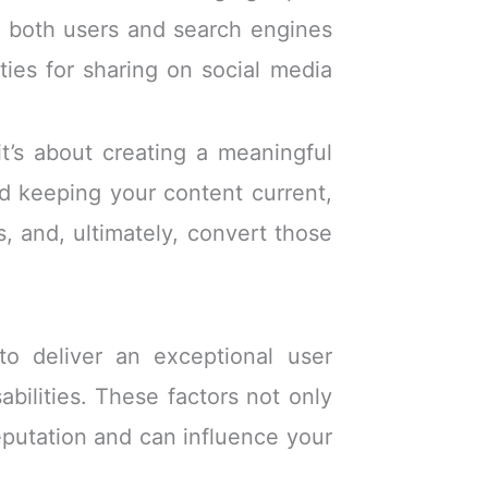
to both users and search engines
ties for sharing on social media
it’s about creating a meaningful
nd keeping your content current,
rs, and, ultimately, convert those
to deliver an exceptional user
abilities. These factors not only
reputation and can influence your