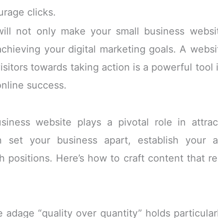
rage clicks.
will not only make your small business webs
chieving your digital marketing goals. A websit
isitors towards taking action is a powerful tool 
online success.
iness website plays a pivotal role in attra
 set your business apart, establish your a
ch positions. Here’s how to craft content that 
e adage “quality over quantity” holds particular