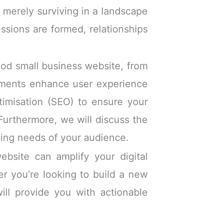
 merely surviving in a landscape
essions are formed, relationships
good small business website, from
ements enhance user experience
ptimisation (SEO) to ensure your
 Furthermore, we will discuss the
nging needs of your audience.
bsite can amplify your digital
er you’re looking to build a new
will provide you with actionable