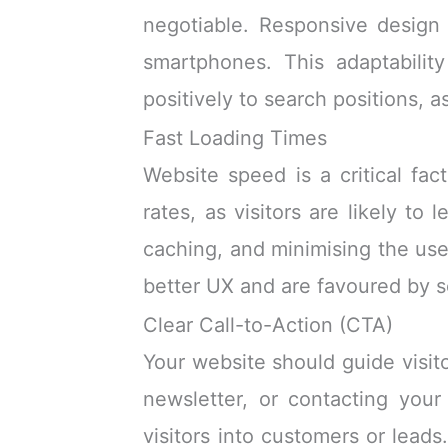
negotiable. Responsive design
smartphones. This adaptabilit
positively to search positions, 
Fast Loading Times
Website speed is a critical fa
rates, as visitors are likely to
caching, and minimising the use
better UX and are favoured by sea
Clear Call-to-Action (CTA)
Your website should guide visit
newsletter, or contacting your 
visitors into customers or lead