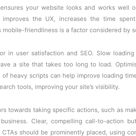
 ensures your website looks and works well on
y improves the UX, increases the time spent
as mobile-friendliness is a factor considered by 
ctor in user satisfaction and SEO. Slow loadin
 leave a site that takes too long to load. Opti
 of heavy scripts can help improve loading time
rch tools, improving your site’s visibility.
ors towards taking specific actions, such as mak
business. Clear, compelling call-to-action bu
s. CTAs should be prominently placed, using co