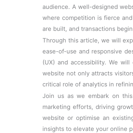
audience. A well-designed websi
where competition is fierce and 
are built, and transactions begin
Through this article, we will ex
ease-of-use and responsive de
(UX) and accessibility. We will
website not only attracts visito
critical role of analytics in re
Join us as we embark on this 
marketing efforts, driving grow
website or optimise an existing
insights to elevate your online