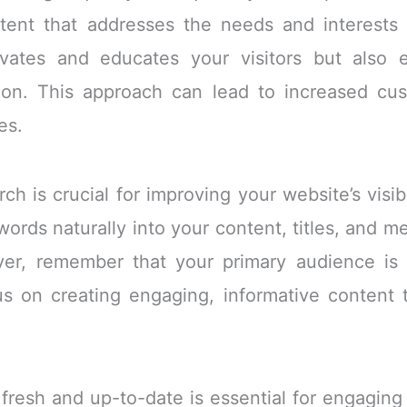
ntent that addresses the needs and interests
ivates and educates your visitors but also 
tion. This approach can lead to increased cu
es.
ch is crucial for improving your website’s visib
ywords naturally into your content, titles, and 
er, remember that your primary audience is
s on creating engaging, informative content t
fresh and up-to-date is essential for engaging