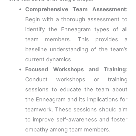
Comprehensive Team Assessment:
Begin with a thorough assessment to
identify the Enneagram types of all
team members. This provides a
baseline understanding of the team’s
current dynamics.
Focused Workshops and Training:
Conduct workshops or training
sessions to educate the team about
the Enneagram and its implications for
teamwork. These sessions should aim
to improve self-awareness and foster
empathy among team members.