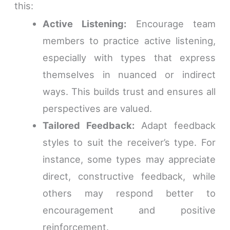
this:
Active Listening:
Encourage team
members to practice active listening,
especially with types that express
themselves in nuanced or indirect
ways. This builds trust and ensures all
perspectives are valued.
Tailored Feedback:
Adapt feedback
styles to suit the receiver’s type. For
instance, some types may appreciate
direct, constructive feedback, while
others may respond better to
encouragement and positive
reinforcement.