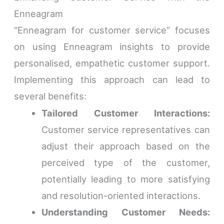
Enneagram
“Enneagram for customer service” focuses
on using Enneagram insights to provide
personalised, empathetic customer support.
Implementing this approach can lead to
several benefits:
Tailored Customer Interactions:
Customer service representatives can
adjust their approach based on the
perceived type of the customer,
potentially leading to more satisfying
and resolution-oriented interactions.
Understanding Customer Needs: