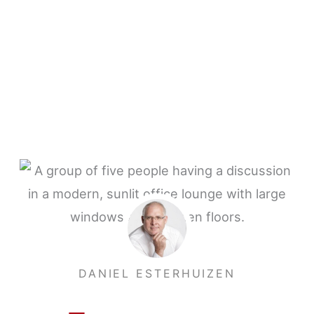
DANIEL ESTERHUIZEN