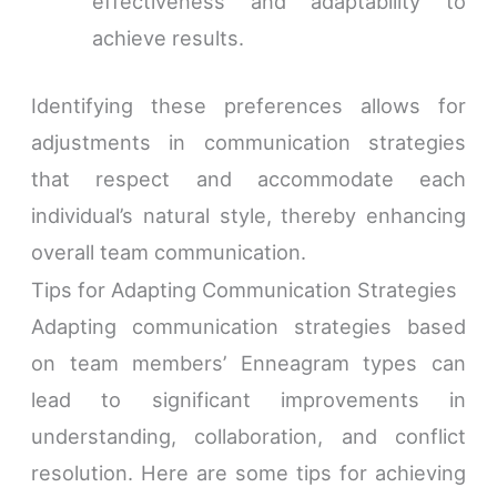
effectiveness and adaptability to
achieve results.
Identifying these preferences allows for
adjustments in communication strategies
that respect and accommodate each
individual’s natural style, thereby enhancing
overall team communication.
Tips for Adapting Communication Strategies
Adapting communication strategies based
on team members’ Enneagram types can
lead to significant improvements in
understanding, collaboration, and conflict
resolution. Here are some tips for achieving