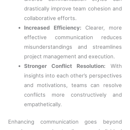
drastically improve team cohesion and
collaborative efforts.
Increased Efficiency:
Clearer, more
effective communication reduces
misunderstandings and streamlines
project management and execution.
Stronger Conflict Resolution:
With
insights into each other’s perspectives
and motivations, teams can resolve
conflicts more constructively and
empathetically.
Enhancing communication goes beyond