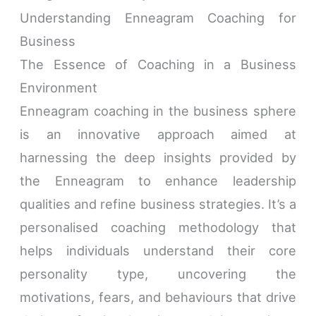
Understanding Enneagram Coaching for
Business
The Essence of Coaching in a Business
Environment
Enneagram coaching in the business sphere
is an innovative approach aimed at
harnessing the deep insights provided by
the Enneagram to enhance leadership
qualities and refine business strategies. It’s a
personalised coaching methodology that
helps individuals understand their core
personality type, uncovering the
motivations, fears, and behaviours that drive