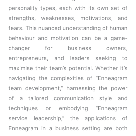
personality types, each with its own set of
strengths, weaknesses, motivations, and
fears. This nuanced understanding of human
behaviour and motivation can be a game-
changer for business owners,
entrepreneurs, and leaders seeking to
maximise their team’s potential. Whether it’s
navigating the complexities of “Enneagram
team development,” harnessing the power
of a tailored communication style and
techniques or embodying “Enneagram
service leadership,” the applications of
Enneagram in a business setting are both