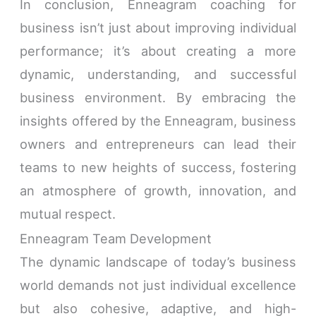
In conclusion, Enneagram coaching for
business isn’t just about improving individual
performance; it’s about creating a more
dynamic, understanding, and successful
business environment. By embracing the
insights offered by the Enneagram, business
owners and entrepreneurs can lead their
teams to new heights of success, fostering
an atmosphere of growth, innovation, and
mutual respect.
Enneagram Team Development
The dynamic landscape of today’s business
world demands not just individual excellence
but also cohesive, adaptive, and high-