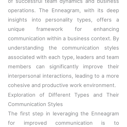
of successful team dynamics and business
operations. The Enneagram, with its deep
insights into personality types, offers a
unique framework for enhancing
communication within a business context. By
understanding the communication styles
associated with each type, leaders and team
members can significantly improve their
interpersonal interactions, leading to a more
cohesive and productive work environment.
Exploration of Different Types and Their
Communication Styles
The first step in leveraging the Enneagram
for improved communication is to