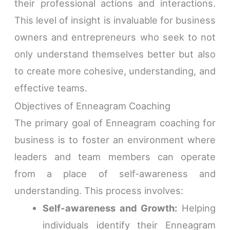
their professional actions and interactions.
This level of insight is invaluable for business
owners and entrepreneurs who seek to not
only understand themselves better but also
to create more cohesive, understanding, and
effective teams.
Objectives of Enneagram Coaching
The primary goal of Enneagram coaching for
business is to foster an environment where
leaders and team members can operate
from a place of self-awareness and
understanding. This process involves:
Self-awareness and Growth:
Helping
individuals identify their Enneagram