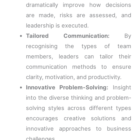
dramatically improve how decisions
are made, risks are assessed, and
leadership is executed.
Tailored Communication:
By
recognising the types of team
members, leaders can tailor their
communication methods to ensure
clarity, motivation, and productivity.
Innovative Problem-Solving:
Insight
into the diverse thinking and problem-
solving styles across different types
encourages creative solutions and
innovative approaches to business
challenges.