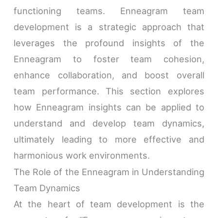
functioning teams. Enneagram team
development is a strategic approach that
leverages the profound insights of the
Enneagram to foster team cohesion,
enhance collaboration, and boost overall
team performance. This section explores
how Enneagram insights can be applied to
understand and develop team dynamics,
ultimately leading to more effective and
harmonious work environments.
The Role of the Enneagram in Understanding
Team Dynamics
At the heart of team development is the