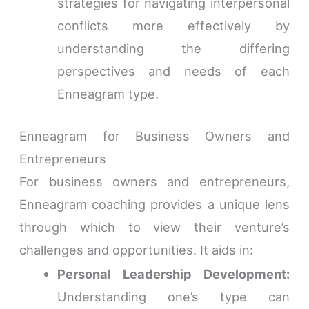
strategies for navigating interpersonal
conflicts more effectively by
understanding the differing
perspectives and needs of each
Enneagram type.
Enneagram for Business Owners and
Entrepreneurs
For business owners and entrepreneurs,
Enneagram coaching provides a unique lens
through which to view their venture’s
challenges and opportunities. It aids in:
Personal Leadership Development:
Understanding one’s type can