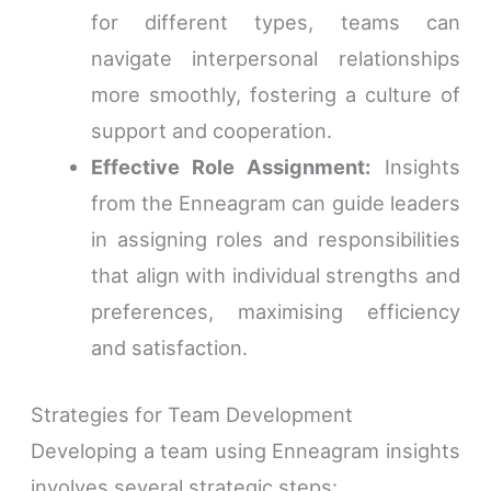
for different types, teams can
navigate interpersonal relationships
more smoothly, fostering a culture of
support and cooperation.
Effective Role Assignment:
Insights
from the Enneagram can guide leaders
in assigning roles and responsibilities
that align with individual strengths and
preferences, maximising efficiency
and satisfaction.
Strategies for Team Development
Developing a team using Enneagram insights
involves several strategic steps: