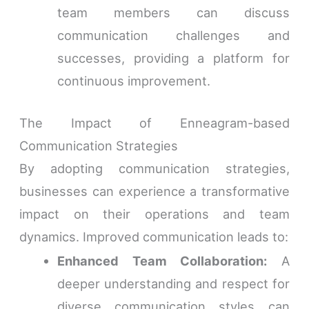
team members can discuss
communication challenges and
successes, providing a platform for
continuous improvement.
The Impact of Enneagram-based
Communication Strategies
By adopting communication strategies,
businesses can experience a transformative
impact on their operations and team
dynamics. Improved communication leads to:
Enhanced Team Collaboration:
A
deeper understanding and respect for
diverse communication styles can