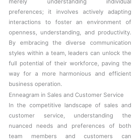
merely understanding individual
preferences; it involves actively adapting
interactions to foster an environment of
openness, understanding, and productivity.
By embracing the diverse communication
styles within a team, leaders can unlock the
full potential of their workforce, paving the
way for a more harmonious and efficient
business operation.
Enneagram in Sales and Customer Service
In the competitive landscape of sales and
customer service, understanding the
nuanced needs and preferences of both
team members and customers can