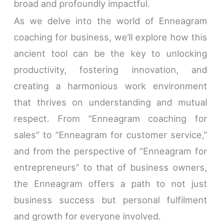
broad and profoundly impactful.
As we delve into the world of Enneagram
coaching for business, we’ll explore how this
ancient tool can be the key to unlocking
productivity, fostering innovation, and
creating a harmonious work environment
that thrives on understanding and mutual
respect. From “Enneagram coaching for
sales” to “Enneagram for customer service,”
and from the perspective of “Enneagram for
entrepreneurs” to that of business owners,
the Enneagram offers a path to not just
business success but personal fulfilment
and growth for everyone involved.