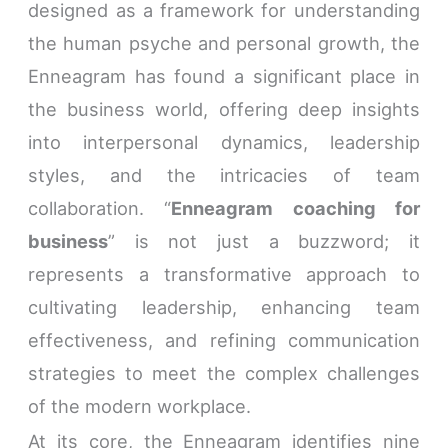
designed as a framework for understanding
the human psyche and personal growth, the
Enneagram has found a significant place in
the business world, offering deep insights
into interpersonal dynamics, leadership
styles, and the intricacies of team
collaboration. “
Enneagram coaching for
business
” is not just a buzzword; it
represents a transformative approach to
cultivating leadership, enhancing team
effectiveness, and refining communication
strategies to meet the complex challenges
of the modern workplace.
At its core, the Enneagram identifies nine