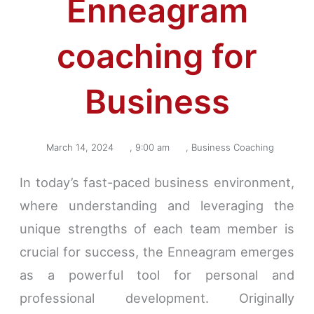
Enneagram
coaching for
Business
March 14, 2024
,
9:00 am
,
Business Coaching
In today’s fast-paced business environment,
where understanding and leveraging the
unique strengths of each team member is
crucial for success, the Enneagram emerges
as a powerful tool for personal and
professional development. Originally