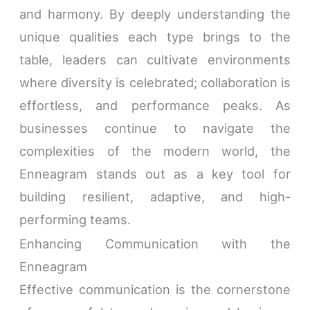
and harmony. By deeply understanding the
unique qualities each type brings to the
table, leaders can cultivate environments
where diversity is celebrated; collaboration is
effortless, and performance peaks. As
businesses continue to navigate the
complexities of the modern world, the
Enneagram stands out as a key tool for
building resilient, adaptive, and high-
performing teams.
Enhancing Communication with the
Enneagram
Effective communication is the cornerstone