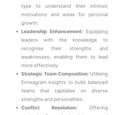
type to understand their intrinsic
motivations and areas for personal
growth.
Leadership Enhancement:
Equipping
leaders with the knowledge to
recognise their strengths and
weaknesses, enabling them to lead
more effectively.
Strategic Team Composition:
Utilising
Enneagram insights to build balanced
teams that capitalise on diverse
strengths and personalities.
Conflict Resolution:
Offering