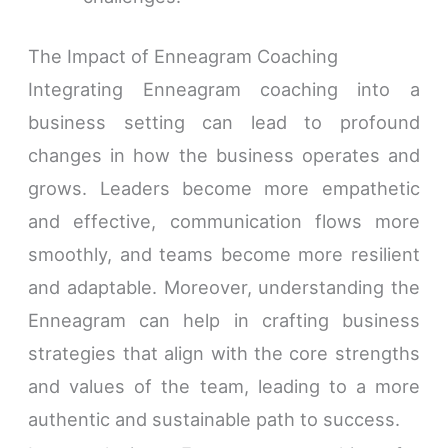
The Impact of Enneagram Coaching
Integrating Enneagram coaching into a
business setting can lead to profound
changes in how the business operates and
grows. Leaders become more empathetic
and effective, communication flows more
smoothly, and teams become more resilient
and adaptable. Moreover, understanding the
Enneagram can help in crafting business
strategies that align with the core strengths
and values of the team, leading to a more
authentic and sustainable path to success.