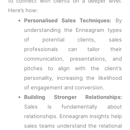
to connect with clients on a deeper level.
Here’s how:
Personalised Sales Techniques:
By
understanding the Enneagram types
of potential clients, sales
professionals can tailor their
communication, presentations, and
pitches to align with the client’s
personality, increasing the likelihood
of engagement and conversion.
Building Stronger Relationships:
Sales is fundamentally about
relationships. Enneagram insights help
sales teams understand the relational