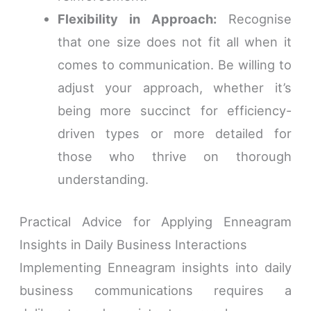
Flexibility in Approach:
Recognise
that one size does not fit all when it
comes to communication. Be willing to
adjust your approach, whether it’s
being more succinct for efficiency-
driven types or more detailed for
those who thrive on thorough
understanding.
Practical Advice for Applying Enneagram
Insights in Daily Business Interactions
Implementing Enneagram insights into daily
business communications requires a