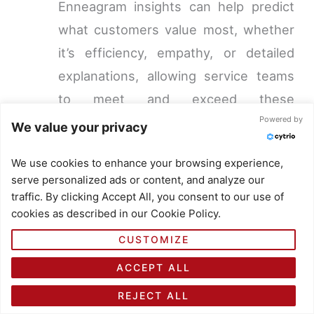
Enneagram insights can help predict
what customers value most, whether
it’s efficiency, empathy, or detailed
explanations, allowing service teams
to meet and exceed these
Powered by
expectations.
We value your privacy
Conflict Resolution:
With a deeper
We use cookies to enhance your browsing experience,
understanding of different personality
serve personalized ads or content, and analyze our
types, customer service teams can
traffic. By clicking Accept All, you consent to our use of
cookies as described in our Cookie Policy.
navigate disputes and complaints
more effectively, finding solutions that
CUSTOMIZE
align with the customer’s core
ACCEPT ALL
concerns and values.
REJECT ALL