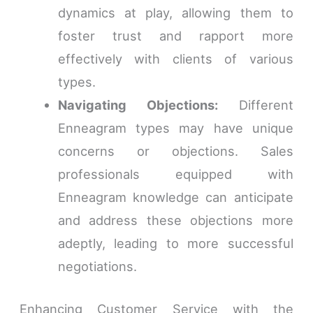
dynamics at play, allowing them to
foster trust and rapport more
effectively with clients of various
types.
Navigating Objections:
Different
Enneagram types may have unique
concerns or objections. Sales
professionals equipped with
Enneagram knowledge can anticipate
and address these objections more
adeptly, leading to more successful
negotiations.
Enhancing Customer Service with the