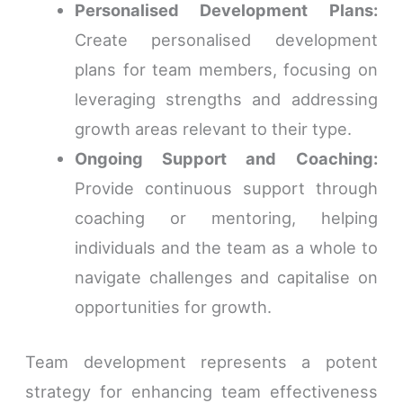
Personalised Development Plans:
Create personalised development
plans for team members, focusing on
leveraging strengths and addressing
growth areas relevant to their type.
Ongoing Support and Coaching:
Provide continuous support through
coaching or mentoring, helping
individuals and the team as a whole to
navigate challenges and capitalise on
opportunities for growth.
Team development represents a potent
strategy for enhancing team effectiveness