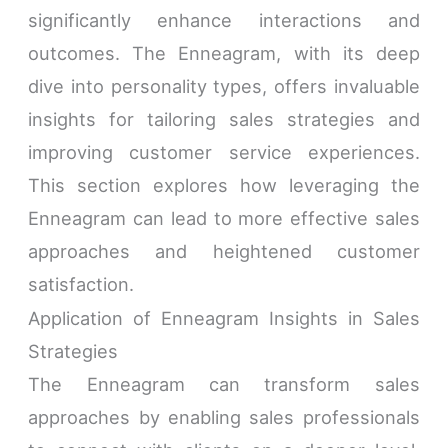
significantly enhance interactions and
outcomes. The Enneagram, with its deep
dive into personality types, offers invaluable
insights for tailoring sales strategies and
improving customer service experiences.
This section explores how leveraging the
Enneagram can lead to more effective sales
approaches and heightened customer
satisfaction.
Application of Enneagram Insights in Sales
Strategies
The Enneagram can transform sales
approaches by enabling sales professionals