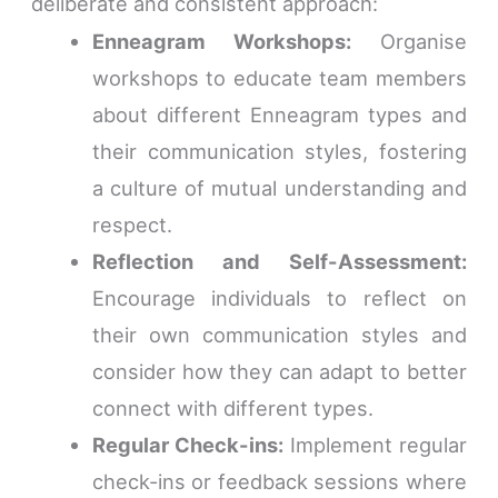
deliberate and consistent approach:
Enneagram Workshops:
Organise
workshops to educate team members
about different Enneagram types and
their communication styles, fostering
a culture of mutual understanding and
respect.
Reflection and Self-Assessment:
Encourage individuals to reflect on
their own communication styles and
consider how they can adapt to better
connect with different types.
Regular Check-ins:
Implement regular
check-ins or feedback sessions where