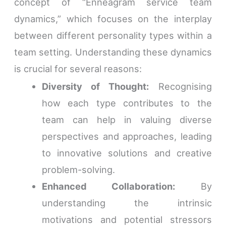
concept of “Enneagram service team
dynamics,” which focuses on the interplay
between different personality types within a
team setting. Understanding these dynamics
is crucial for several reasons:
Diversity of Thought:
Recognising
how each type contributes to the
team can help in valuing diverse
perspectives and approaches, leading
to innovative solutions and creative
problem-solving.
Enhanced Collaboration:
By
understanding the intrinsic
motivations and potential stressors