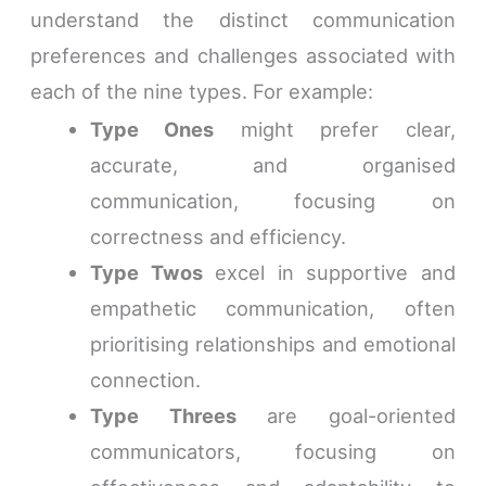
understand the distinct communication
preferences and challenges associated with
each of the nine types. For example:
Type Ones
might prefer clear,
accurate, and organised
communication, focusing on
correctness and efficiency.
Type Twos
excel in supportive and
empathetic communication, often
prioritising relationships and emotional
connection.
Type Threes
are goal-oriented
communicators, focusing on